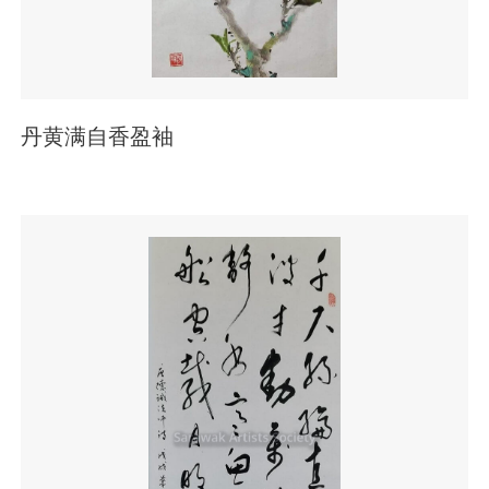
丹黄满自香盈袖