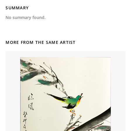
SUMMARY
No summary found.
MORE FROM THE SAME ARTIST