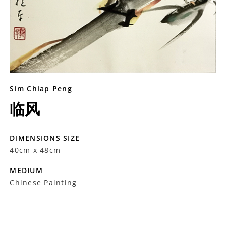
Sim Chiap Peng
临风
DIMENSIONS SIZE
40cm x 48cm
MEDIUM
Chinese Painting