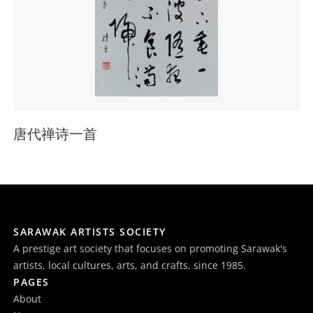
唐代禅诗一首
SARAWAK ARTISTS SOCIETY
A prestige art society that focuses on promoting Sarawak's
artists, local cultures, arts, and crafts, since 1985.
PAGES
About