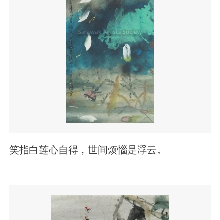
笑指白莲心自得，世间烦惱是浮云。