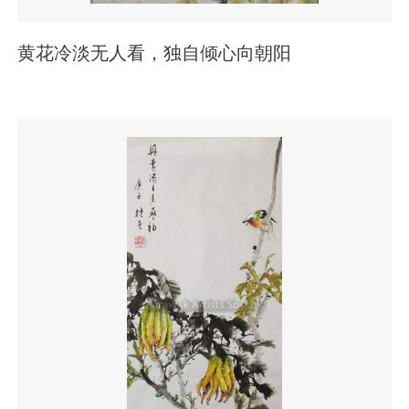
黄花冷淡无人看，独自倾心向朝阳