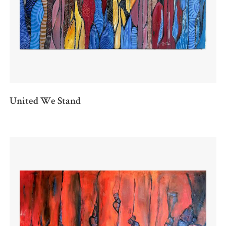
United We Stand