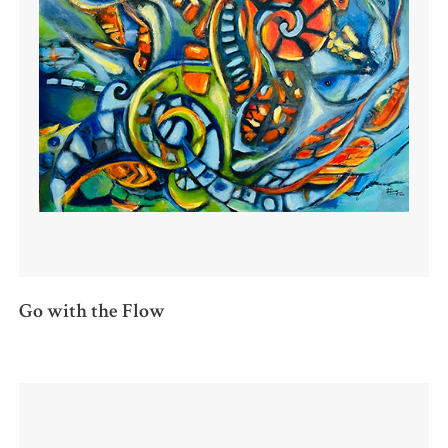
Go with the Flow