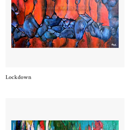
Lockdown