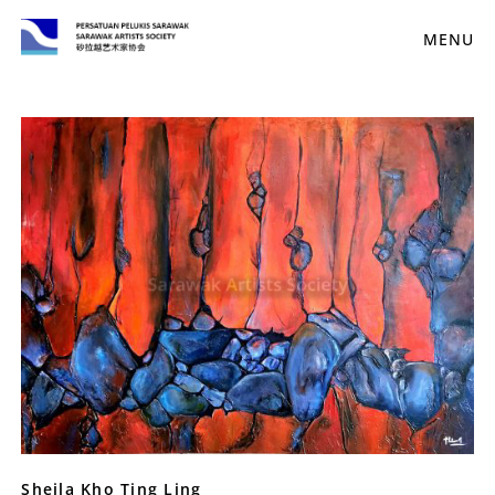
MENU
Sheila Kho Ting Ling