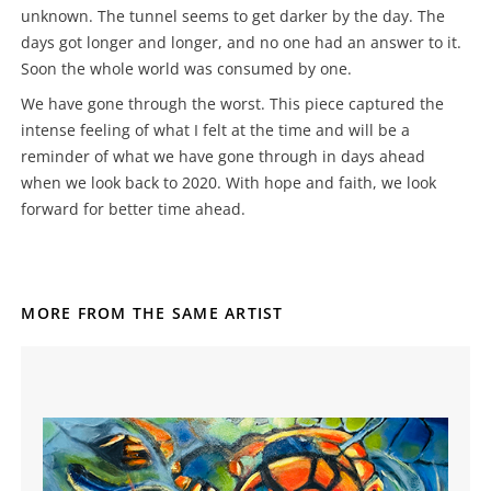
unknown. The tunnel seems to get darker by the day. The
days got longer and longer, and no one had an answer to it.
Soon the whole world was consumed by one.
We have gone through the worst. This piece captured the
intense feeling of what I felt at the time and will be a
reminder of what we have gone through in days ahead
when we look back to 2020. With hope and faith, we look
forward for better time ahead.
MORE FROM THE SAME ARTIST