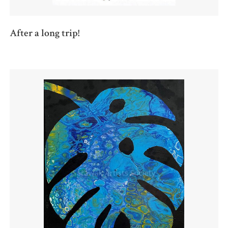
After a long trip!