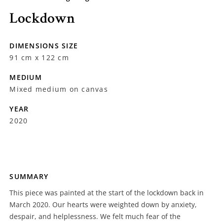
Lockdown
DIMENSIONS SIZE
91 cm x 122 cm
MEDIUM
Mixed medium on canvas
YEAR
2020
SUMMARY
This piece was painted at the start of the lockdown back in
March 2020. Our hearts were weighted down by anxiety,
despair, and helplessness. We felt much fear of the