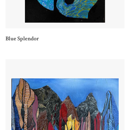
Blue Splendor