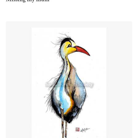
Missing my mum