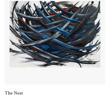
The Nest