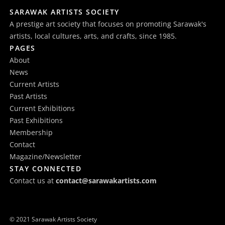
SARAWAK ARTISTS SOCIETY
A prestige art society that focuses on promoting Sarawak's
artists, local cultures, arts, and crafts, since 1985.
PAGES
About
News
Current Artists
Past Artists
Current Exhibitions
Past Exhibitions
Membership
Contact
Magazine/Newsletter
STAY CONNECTED
Contact us at
contact@sarawakartists.com
© 2021 Sarawak Artists Society