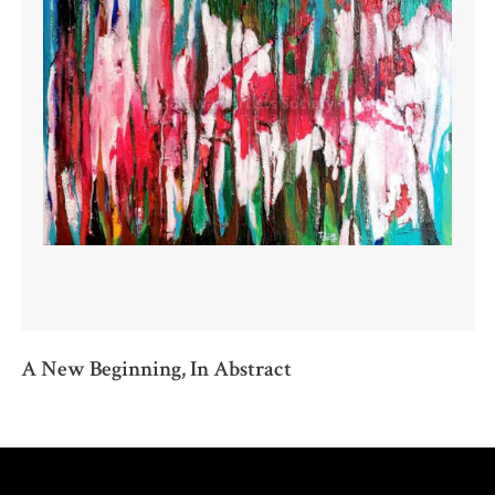
A New Beginning, In Abstract