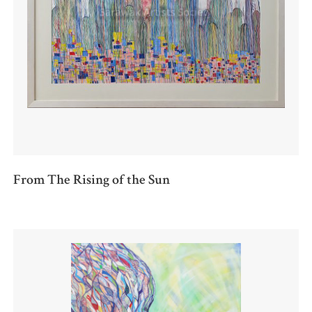
From The Rising of the Sun