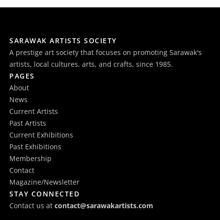
SARAWAK ARTISTS SOCIETY
A prestige art society that focuses on promoting Sarawak's
artists, local cultures, arts, and crafts, since 1985.
PAGES
About
News
Current Artists
Past Artists
Current Exhibitions
Past Exhibitions
Membership
Contact
Magazine/Newsletter
STAY CONNECTED
Contact us at
contact@sarawakartists.com