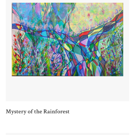
Mystery of the Rainforest