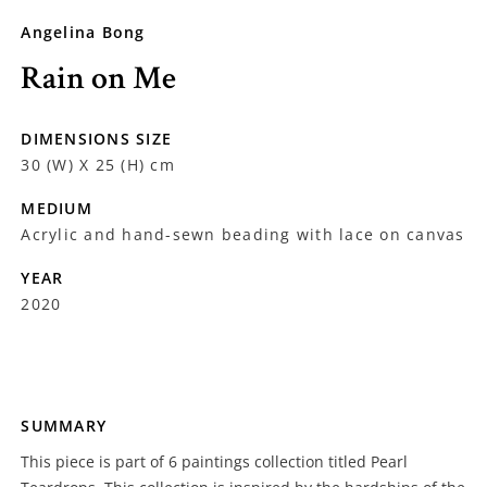
Angelina Bong
Rain on Me
DIMENSIONS SIZE
30 (W) X 25 (H) cm
MEDIUM
Acrylic and hand-sewn beading with lace on canvas
YEAR
2020
SUMMARY
This piece is part of 6 paintings collection titled Pearl