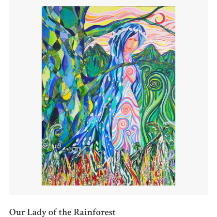
Our Lady of the Rainforest