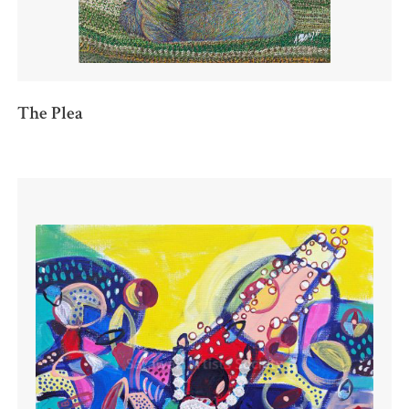
The Plea