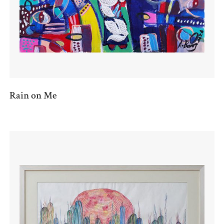
Rain on Me