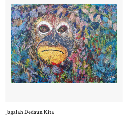
Jagalah Dedaun Kita