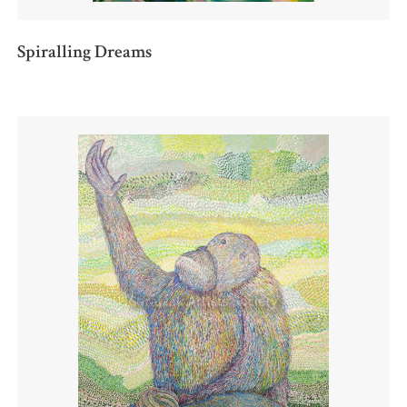
Spiralling Dreams