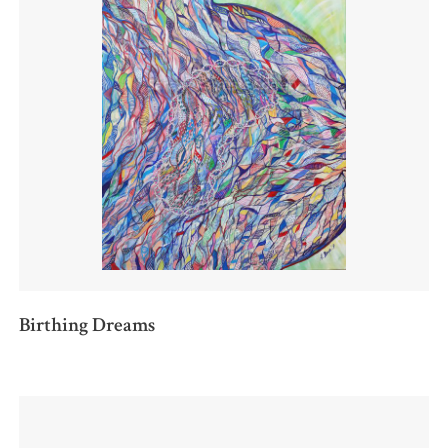
Birthing Dreams