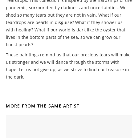
Teardrops. This collection is inspired by the hardships of the
pandemic, surrounded by darkness and uncertainties. We
shed so many tears but they are not in vain. What if our
teardrops are pearls in disguise? What if they shower us
with healing? What if our world is dark like the oyster that
lives in the bottom parts of the sea, so we can grow our
finest pearls?
These paintings remind us that our precious tears will make
us stronger and we will dance through the storms with
hope. Let us not give up, as we strive to find our treasure in
the dark.
MORE FROM THE SAME ARTIST