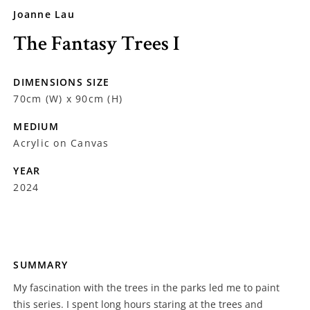
Joanne Lau
The Fantasy Trees I
DIMENSIONS SIZE
70cm (W) x 90cm (H)
MEDIUM
Acrylic on Canvas
YEAR
2024
SUMMARY
My fascination with the trees in the parks led me to paint
this series. I spent long hours staring at the trees and