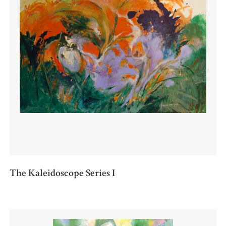
The Kaleidoscope Series I