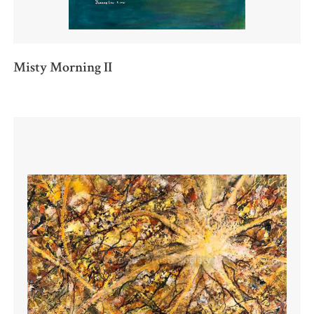
Misty Morning II