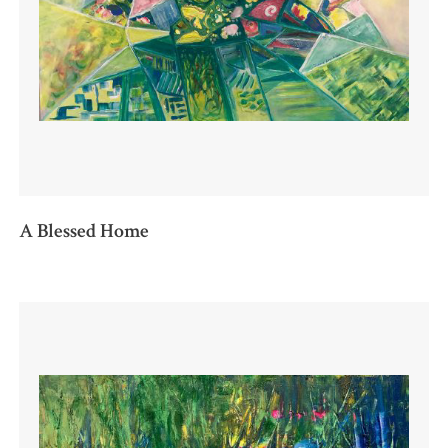
A Blessed Home