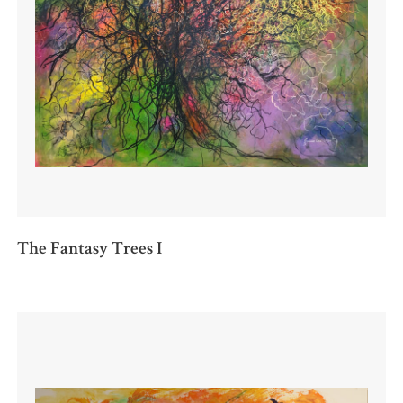
The Fantasy Trees I