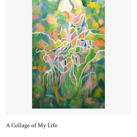
A Collage of My Life