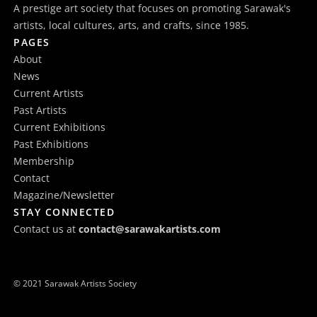
A prestige art society that focuses on promoting Sarawak's
artists, local cultures, arts, and crafts, since 1985.
PAGES
About
News
Current Artists
Past Artists
Current Exhibitions
Past Exhibitions
Membership
Contact
Magazine/Newsletter
STAY CONNECTED
Contact us at
contact@sarawakartists.com
© 2021 Sarawak Artists Society