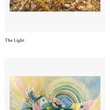
The Light