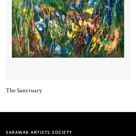
The Sanctuary
SARAWAK ARTISTS SOCIETY