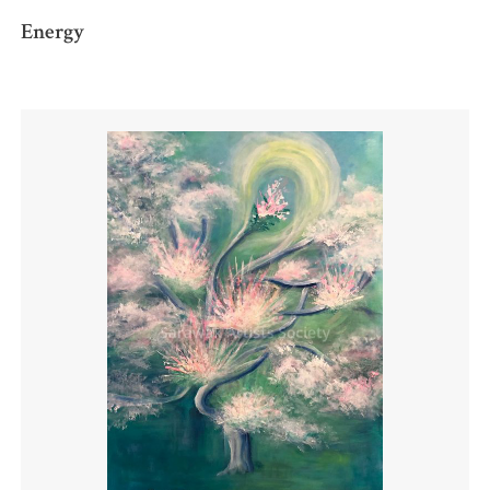
Energy