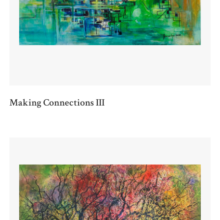
Making Connections III