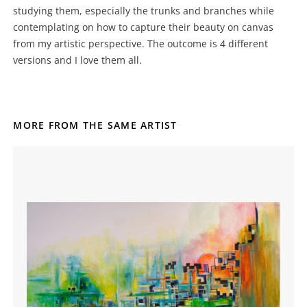
studying them, especially the trunks and branches while
contemplating on how to capture their beauty on canvas
from my artistic perspective. The outcome is 4 different
versions and I love them all.
MORE FROM THE SAME ARTIST