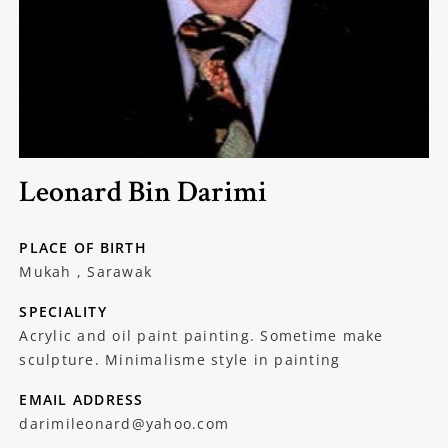
Leonard Bin Darimi
PLACE OF BIRTH
Mukah , Sarawak
SPECIALITY
Acrylic and oil paint painting. Sometime make
sculpture. Minimalisme style in painting
EMAIL ADDRESS
darimileonard@yahoo.com