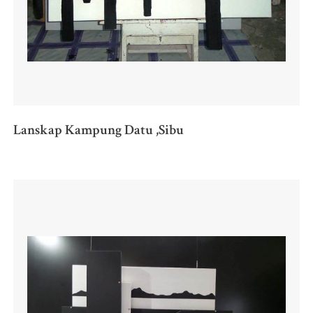
Lanskap Kampung Datu ,Sibu