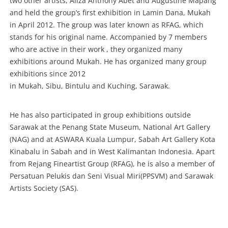
two other artists, Aliza Anthony Abet and Augustine Mapang
and held the group’s first exhibition in Lamin Dana, Mukah
in April 2012. The group was later known as RFAG, which
stands for his original name. Accompanied by 7 members
who are active in their work , they organized many
exhibitions around Mukah. He has organized many group
exhibitions since 2012
in Mukah, Sibu, Bintulu and Kuching, Sarawak.
He has also participated in group exhibitions outside
Sarawak at the Penang State Museum, National Art Gallery
(NAG) and at ASWARA Kuala Lumpur, Sabah Art Gallery Kota
Kinabalu in Sabah and in West Kalimantan Indonesia. Apart
from Rejang Fineartist Group (RFAG), he is also a member of
Persatuan Pelukis dan Seni Visual Miri(PPSVM) and Sarawak
Artists Society (SAS).