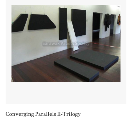
Converging Parallels II-Trilogy