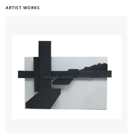
ARTIST WORKS