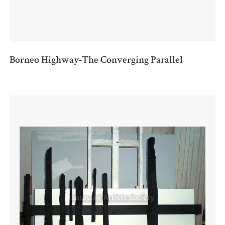
Borneo Highway-The Converging Parallel