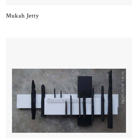
Mukah Jetty