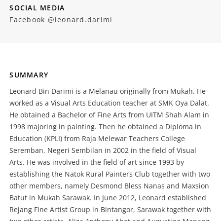
SOCIAL MEDIA
Facebook @leonard.darimi
SUMMARY
Leonard Bin Darimi is a Melanau originally from Mukah. He
worked as a Visual Arts Education teacher at SMK Oya Dalat.
He obtained a Bachelor of Fine Arts from UITM Shah Alam in
1998 majoring in painting. Then he obtained a Diploma in
Education (KPLI) from Raja Melewar Teachers College
Seremban, Negeri Sembilan in 2002 in the field of Visual
Arts. He was involved in the field of art since 1993 by
establishing the Natok Rural Painters Club together with two
other members, namely Desmond Bless Nanas and Maxsion
Batut in Mukah Sarawak. In June 2012, Leonard established
Rejang Fine Artist Group in Bintangor, Sarawak together with