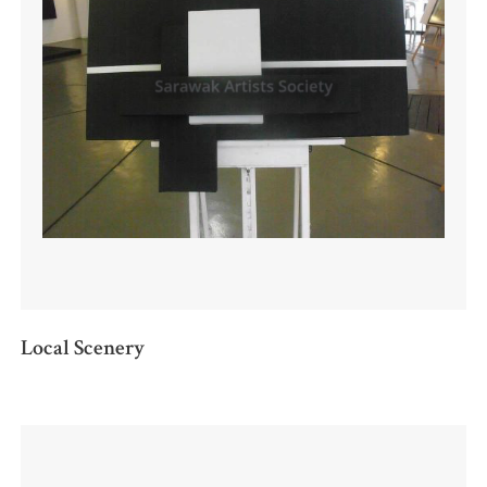
Local Scenery