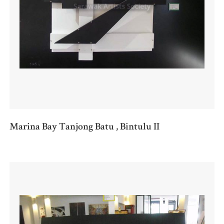
Marina Bay Tanjong Batu , Bintulu II