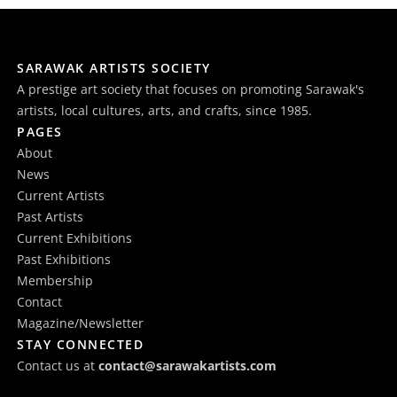
SARAWAK ARTISTS SOCIETY
A prestige art society that focuses on promoting Sarawak's
artists, local cultures, arts, and crafts, since 1985.
PAGES
About
News
Current Artists
Past Artists
Current Exhibitions
Past Exhibitions
Membership
Contact
Magazine/Newsletter
STAY CONNECTED
Contact us at
contact@sarawakartists.com