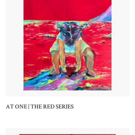
AT ONE | THE RED SERIES