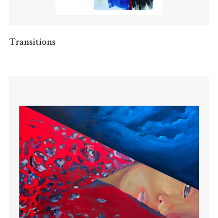
Transitions