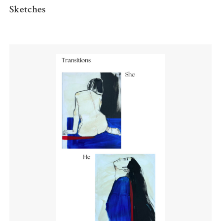
Sketches