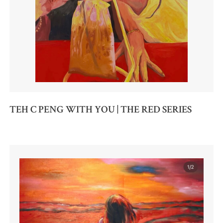
TEH C PENG WITH YOU | THE RED SERIES