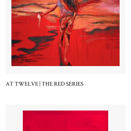
AT TWELVE | THE RED SERIES