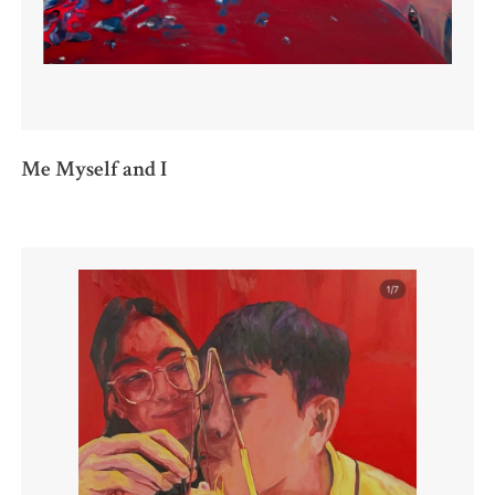
Me Myself and I