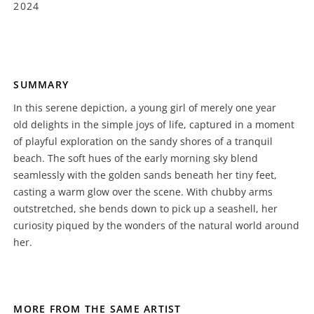
2024
SUMMARY
In this serene depiction, a young girl of merely one year
old delights in the simple joys of life, captured in a moment
of playful exploration on the sandy shores of a tranquil
beach. The soft hues of the early morning sky blend
seamlessly with the golden sands beneath her tiny feet,
casting a warm glow over the scene. With chubby arms
outstretched, she bends down to pick up a seashell, her
curiosity piqued by the wonders of the natural world around
her.
MORE FROM THE SAME ARTIST