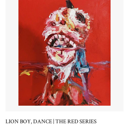
LION BOY, DANCE | THE RED SERIES