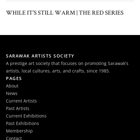
WHILE IT’S STILL WARM | THE RED SERIES
SARAWAK ARTISTS SOCIETY
A prestige art society that focuses on promoting Sarawak's
artists, local cultures, arts, and crafts, since 1985.
PAGES
About
News
Current Artists
Past Artists
Current Exhibitions
Past Exhibitions
Membership
Contact