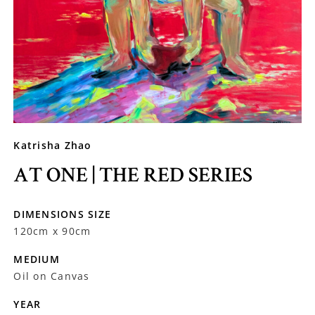
Katrisha Zhao
AT ONE | THE RED SERIES
DIMENSIONS SIZE
120cm x 90cm
MEDIUM
Oil on Canvas
YEAR