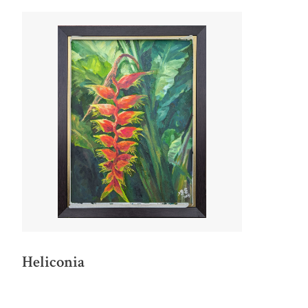
Heliconia