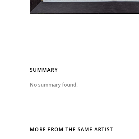
SUMMARY
No summary found.
MORE FROM THE SAME ARTIST