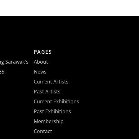
PAGES
ing Sarawak's
About
85.
News
Current Artists
Past Artists
Current Exhibitions
Past Exhibitions
Membership
Contact