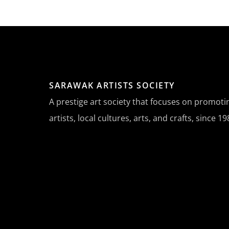
SARAWAK ARTISTS SOCIETY
A prestige art society that focuses on promot
artists, local cultures, arts, and crafts, since 19