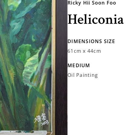
Ricky Hii Soon Foo
Heliconia
DIMENSIONS SIZE
61cm x 44cm
MEDIUM
Oil Painting