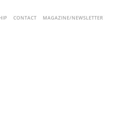
HIP
CONTACT
MAGAZINE/NEWSLETTER