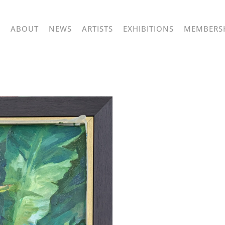
ABOUT
NEWS
ARTISTS
EXHIBITIONS
MEMBERS