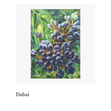
Dabai