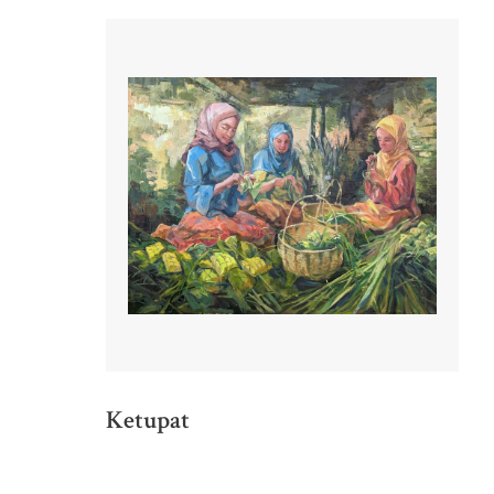
Ketupat