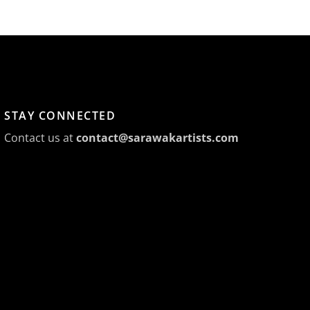
STAY CONNECTED
Contact us at
contact@sarawakartists.com