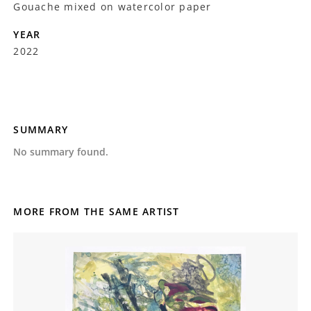
Gouache mixed on watercolor paper
YEAR
2022
SUMMARY
No summary found.
MORE FROM THE SAME ARTIST