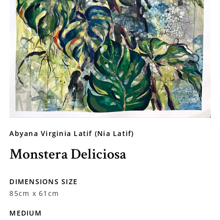
Abyana Virginia Latif (Nia Latif)
Monstera Deliciosa
DIMENSIONS SIZE
85cm x 61cm
MEDIUM