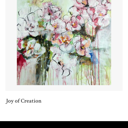
Joy of Creation