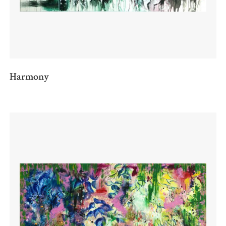
Harmony