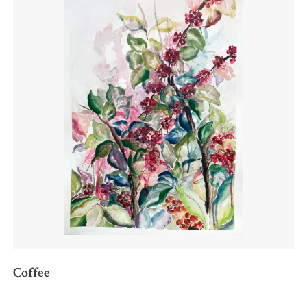
Coffee