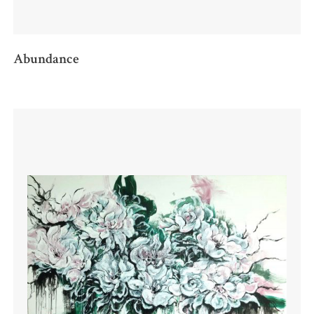
Abundance