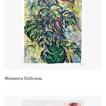
Monstera Deliciosa