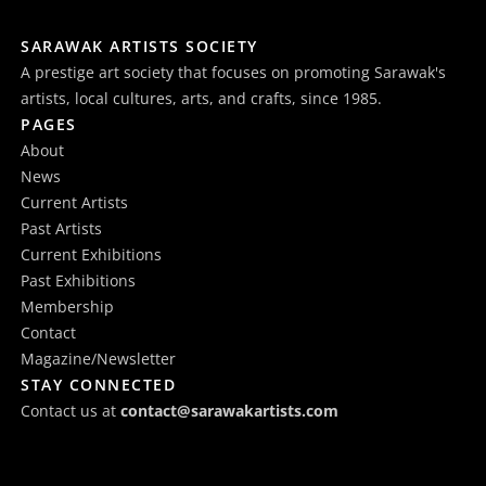
SARAWAK ARTISTS SOCIETY
A prestige art society that focuses on promoting Sarawak's
artists, local cultures, arts, and crafts, since 1985.
PAGES
About
News
Current Artists
Past Artists
Current Exhibitions
Past Exhibitions
Membership
Contact
Magazine/Newsletter
STAY CONNECTED
Contact us at
contact@sarawakartists.com