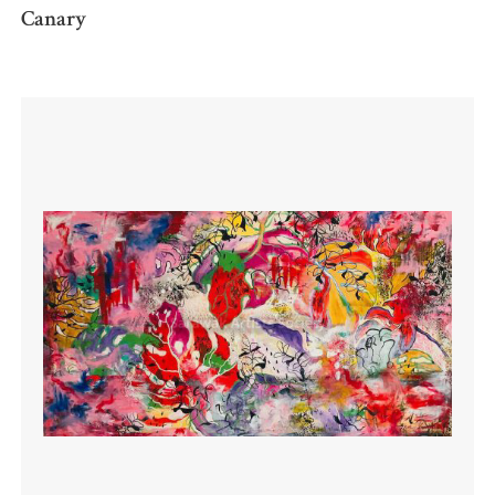
Canary