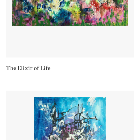
The Elixir of Life