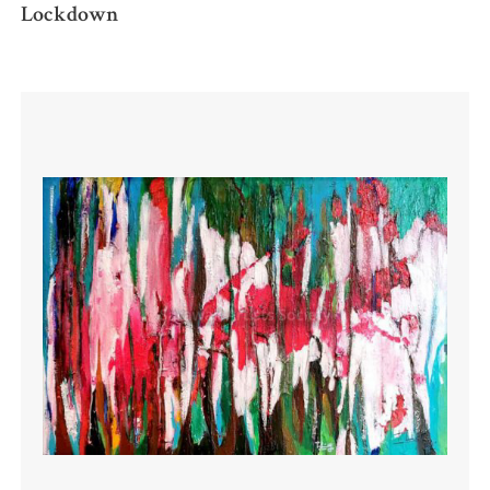
Lockdown