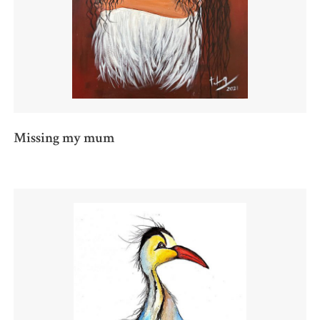
Missing my mum