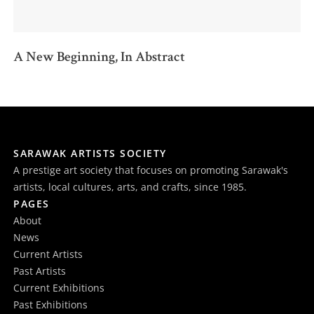
A New Beginning, In Abstract
SARAWAK ARTISTS SOCIETY
A prestige art society that focuses on promoting Sarawak's
artists, local cultures, arts, and crafts, since 1985.
PAGES
About
News
Current Artists
Past Artists
Current Exhibitions
Past Exhibitions