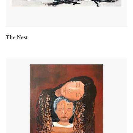
The Nest