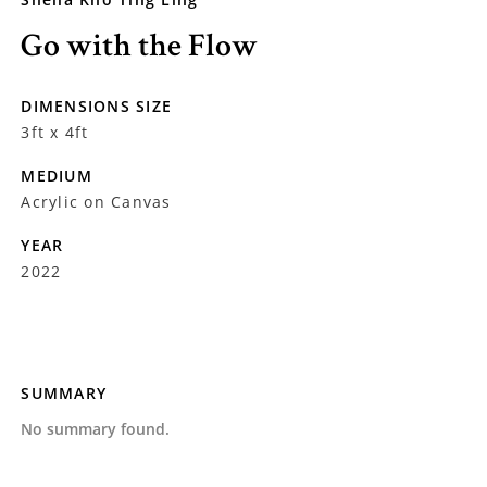
Go with the Flow
DIMENSIONS SIZE
3ft x 4ft
MEDIUM
Acrylic on Canvas
YEAR
2022
SUMMARY
No summary found.