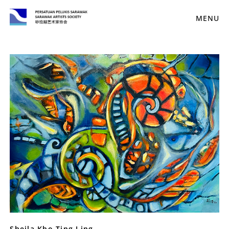
MENU
Sheila Kho Ting Ling