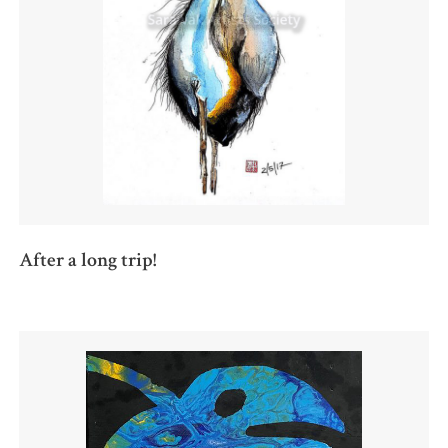
After a long trip!