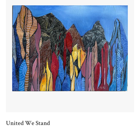
United We Stand