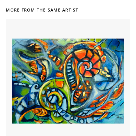
MORE FROM THE SAME ARTIST