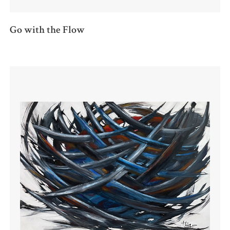
Go with the Flow