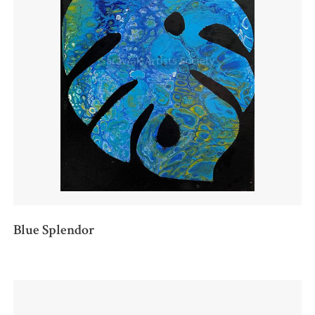
Blue Splendor