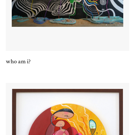
who am i?