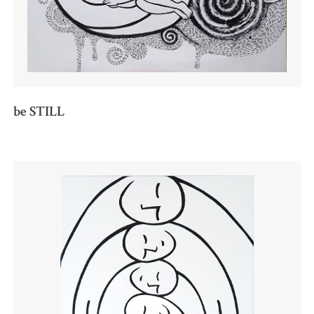
be STILL