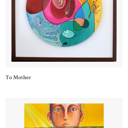
To Mother