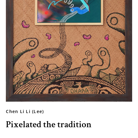
Chen Li Li (Lee)
Pixelated the tradition