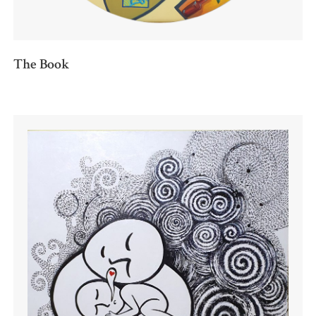
The Book