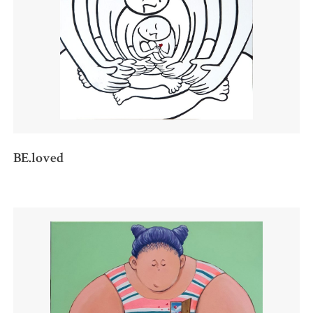
BE.loved