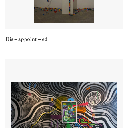
Dis – appoint – ed