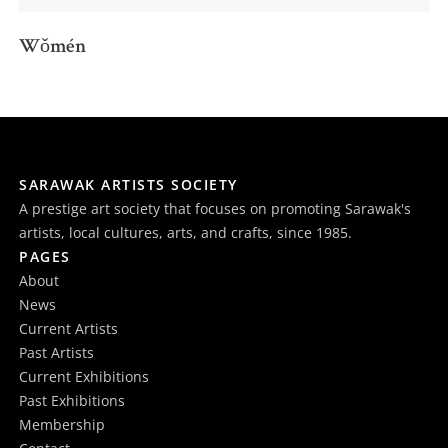
Wǒmén
SARAWAK ARTISTS SOCIETY
A prestige art society that focuses on promoting Sarawak's
artists, local cultures, arts, and crafts, since 1985.
PAGES
About
News
Current Artists
Past Artists
Current Exhibitions
Past Exhibitions
Membership