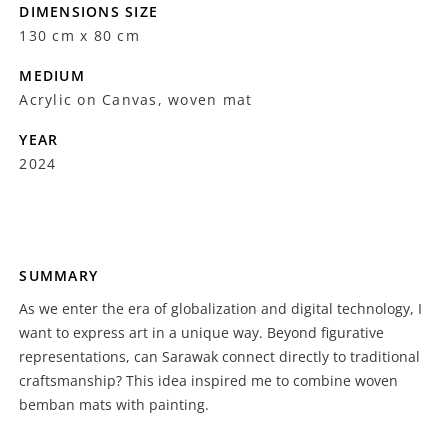
DIMENSIONS SIZE
130 cm x 80 cm
MEDIUM
Acrylic on Canvas, woven mat
YEAR
2024
SUMMARY
As we enter the era of globalization and digital technology, I
want to express art in a unique way. Beyond figurative
representations, can Sarawak connect directly to traditional
craftsmanship? This idea inspired me to combine woven
bemban mats with painting.