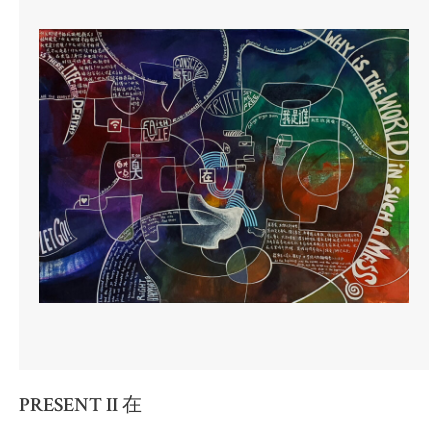
PRESENT II 在