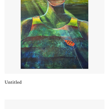
Untitled