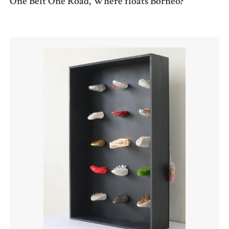
One Belt One Road, Where floats Borneo?