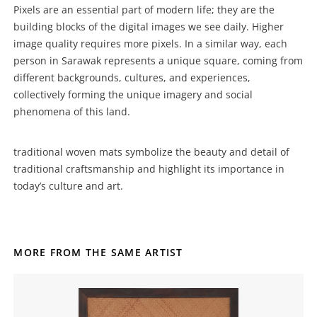
Pixels are an essential part of modern life; they are the
building blocks of the digital images we see daily. Higher
image quality requires more pixels. In a similar way, each
person in Sarawak represents a unique square, coming from
different backgrounds, cultures, and experiences,
collectively forming the unique imagery and social
phenomena of this land.
traditional woven mats symbolize the beauty and detail of
traditional craftsmanship and highlight its importance in
today’s culture and art.
MORE FROM THE SAME ARTIST