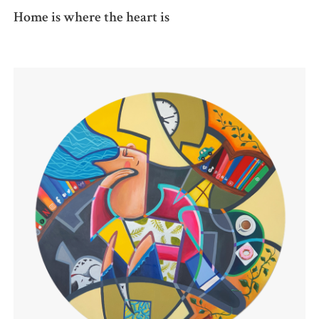
Home is where the heart is