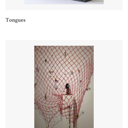
Tongues