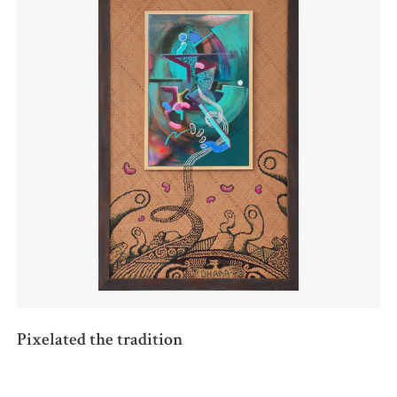
Pixelated the tradition